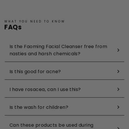
WHAT YOU NEED TO KNOW
FAQs
Is the Faoming Facial Cleanser free from
nasties and harsh chemicals?
Is this good for acne?
I have rosacea, can I use this?
Is the wash for children?
Can these products be used during