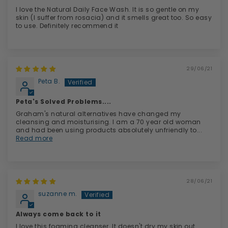
I love the Natural Daily Face Wash. It is so gentle on my
skin (I suffer from rosacia) and it smells great too. So easy
to use. Definitely recommend it
29/06/21
Peta B.
Peta's Solved Problems....
Graham's natural alternatives have changed my
cleansing and moisturising. I am a 70 year old woman
and had been using products absolutely unfriendly to...
Read more
28/06/21
suzanne m.
Always come back to it
I love this foaming cleanser. It doesn't dry my skin out