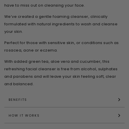
have to miss out on cleansing your face.
We’ve created a gentle foaming cleanser, clinically
formulated with natural ingredients to wash and cleanse
your skin.
Perfect for those with sensitive skin, or conditions such as
rosacea, acne or eczema.
With added green tea, aloe vera and cucumber, this
refreshing facial cleanser is free from alcohol, sulphates
and parabens and will leave your skin feeling soft, clear
and balanced.
BENEFITS
HOW IT WORKS