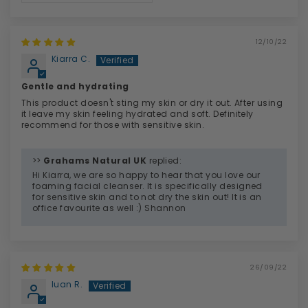
12/10/22
Kiarra C.
Gentle and hydrating
This product doesn't sting my skin or dry it out. After using
it leave my skin feeling hydrated and soft. Definitely
recommend for those with sensitive skin.
>>
Grahams Natural UK
replied:
Hi Kiarra, we are so happy to hear that you love our
foaming facial cleanser. It is specifically designed
for sensitive skin and to not dry the skin out! It is an
office favourite as well :) Shannon
26/09/22
luan R.