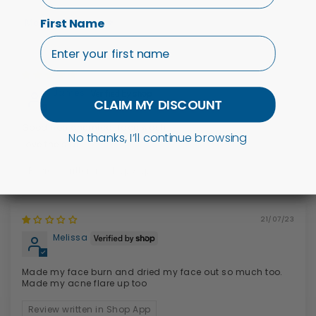
First Name
Sort by
11/10/23
James
CLAIM MY DISCOUNT
Good non chemical face wash
No thanks, I’ll continue browsing
Love the stuff
Review written in Shop App
21/07/23
Melissa
Made my face burn and dried my face out so much too.
Made my acne flare up too
Review written in Shop App