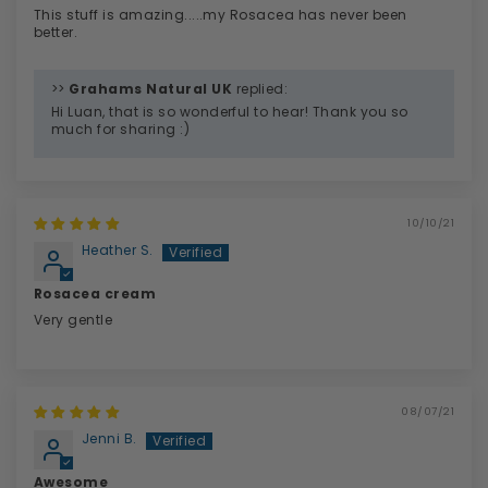
This stuff is amazing.....my Rosacea has never been
better.
>>
Grahams Natural UK
replied:
Hi Luan, that is so wonderful to hear! Thank you so
much for sharing :)
10/10/21
Heather S.
Rosacea cream
Very gentle
08/07/21
Jenni B.
Awesome