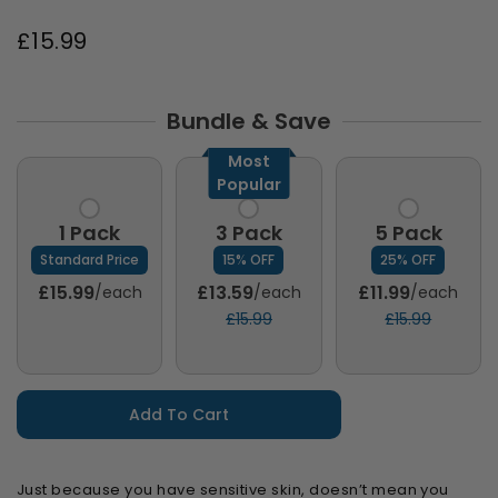
£15.99
Bundle & Save
Most
Popular
1 Pack
3 Pack
5 Pack
Standard Price
15% OFF
25% OFF
£15.99
£13.59
£11.99
/each
/each
/each
£15.99
£15.99
Add To Cart
Just because you have sensitive skin, doesn’t mean you