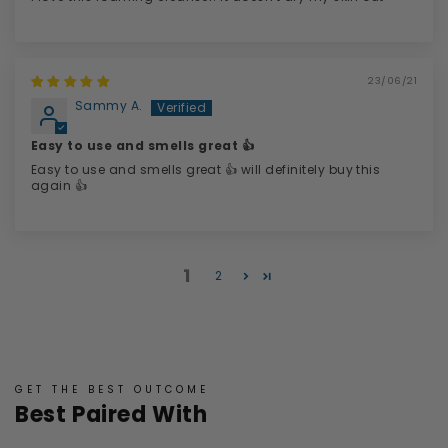
23/06/21
Sammy A.
Easy to use and smells great 👍
Easy to use and smells great 👍 will definitely buy this
again 👍
1
2
GET THE BEST OUTCOME
Best Paired With