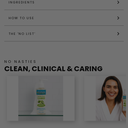
INGREDIENTS
HOW TO USE
THE 'NO LIST'
NO NASTIES
CLEAN, CLINICAL & CARING