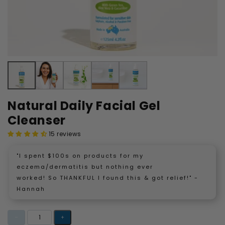
Natural Daily Facial Gel
Cleanser
15 reviews
"I spent $100s on products for my
eczema/dermatitis but nothing ever
worked! So THANKFUL I found this & got relief!" -
Hannah