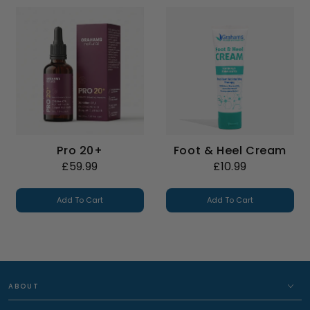
Pro 20+
Foot & Heel Cream
£59.99
£10.99
Add To Cart
Add To Cart
ABOUT