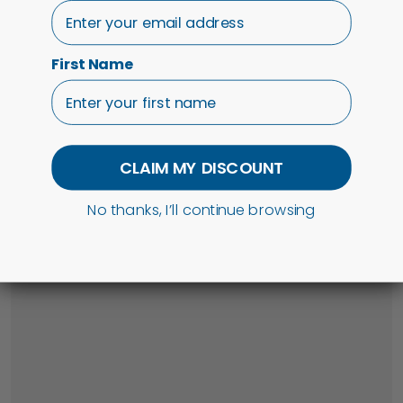
First Name
CLAIM MY DISCOUNT
No thanks, I’ll continue browsing