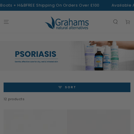
SKIP TO
s + H&B
FREE Shipping On Orders Over £100
Available At Bo
CONTENT
Cart
SORT
12 products