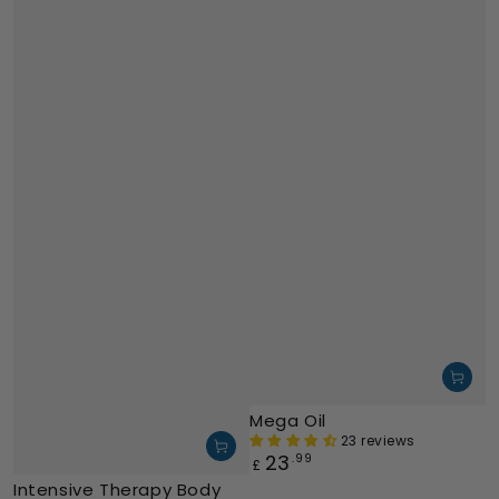
Mega Oil
23 reviews
23
Regular
.99
£
price
Intensive Therapy Body