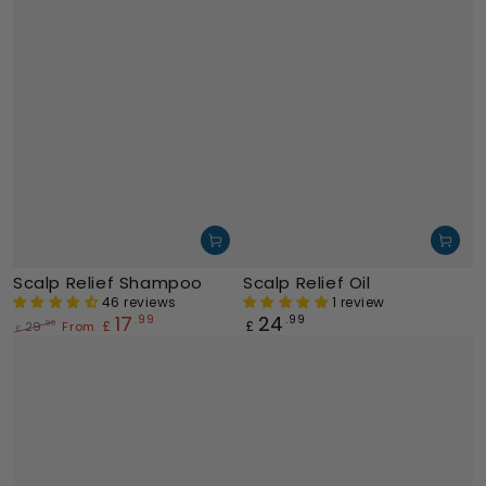
Scalp Relief Shampoo
Scalp Relief Oil
46 reviews
1 review
17
24
.99
Regular
.99
£
£
29
From
.99
£
price
Regular
Sale
price
price