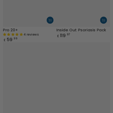
Pro 20+
Inside Out Psoriasis Pack
4 reviews
119
Regular
.97
£
59
Regular
.99
price
£
price