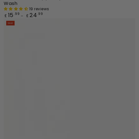
Wash
19 reviews
15
24
Regular
.99
.99
£
£
price
SALE