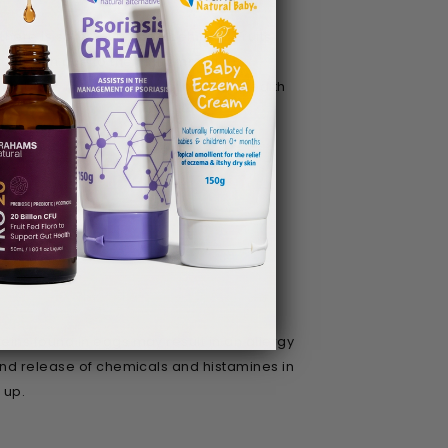
 there is some evidence behind it. Fruits
to health due to their inflammation
lar basis may help to improve skin health
ins found in eggs may result in an allergy
and release of chemicals and histamines in
e up.