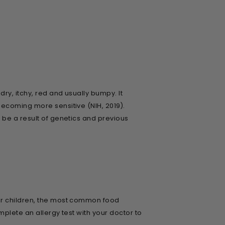
ry, itchy, red and usually bumpy. It
becoming more sensitive (NIH, 2019).
 be a result of genetics and previous
For children, the most common food
mplete an allergy test with your doctor to