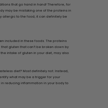
itions that go hand in hand! Therefore, for
body may be mistaking one of the proteins in
llergic to the food, it can definitely be
n included in these foods. The proteins
s that gluten that can’t be broken down by
e intake of gluten in your diet, may also
teless diet? Most definitely not. Instead,
tify what may be a trigger for your
t in reducing inflammation in your body to