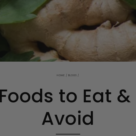
HOME
/
BLOGS
/
oods to Eat &
Avoid