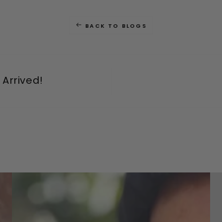
BACK TO BLOGS
Arrived!