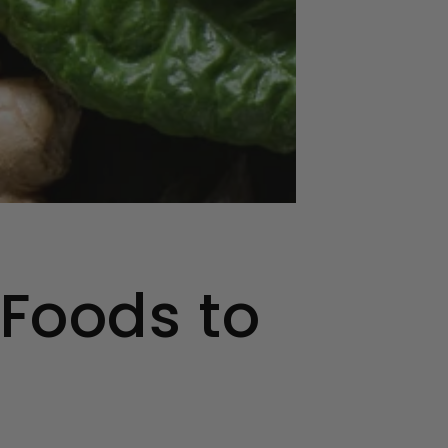
 Foods to