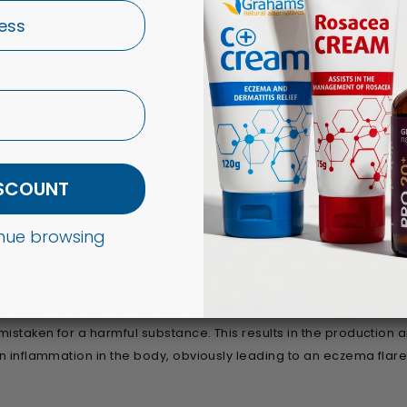
to eat up their five fruits and veg, however for eczema sufferers,
on-fighting flavonoids (natural substances which are beneficial 
ale and blueberries. Therefore, consuming these foods on a regu
ISCOUNT
d
tinue browsing
ny eczema sufferers may also experience egg allergies. The prote
istaken for a harmful substance. This results in the production 
in inflammation in the body, obviously leading to an eczema flar