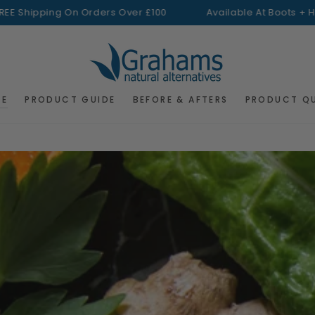
ping On Orders Over £100
Available At Boots + H&B
FREE S
RE
PRODUCT GUIDE
BEFORE & AFTERS
PRODUCT Q