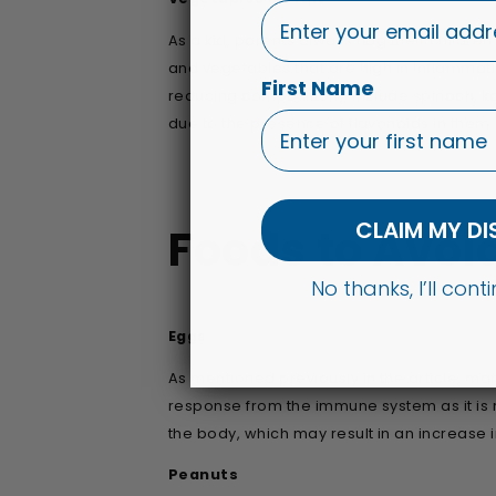
As a kid, parents always nag their children 
and vegetables that are high in inflammati
First Name
reducing composition), include spinach, k
due to the presence of flavonoids in them.
CLAIM MY D
Foods to Avoi
No thanks, I’ll con
Eggs
As mentioned previously in the article, ma
response from the immune system as it is m
the body, which may result in an increase 
Peanuts