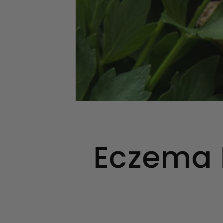
Eczema F