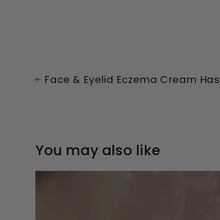
Face & Eyelid Eczema Cream Has 
You may also like