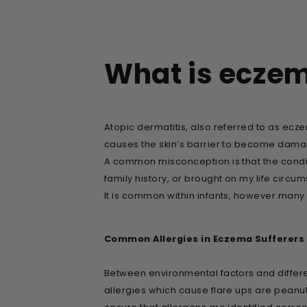
What is ecze
Atopic dermatitis, also referred to as ecze
causes the skin’s barrier to become damage
A common misconception is that the conditi
family history, or brought on my life circu
It is common within infants, however many
Common Allergies in Eczema Sufferers
Between environmental factors and differe
allergies which cause flare ups are peanuts