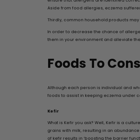
ensure that allergens are identified correct
Aside from food allergies, eczema sufferer
Thirdly, common household products may al
In order to decrease the chance of allergen 
them in your environment and alleviate the
Foods To Con
Although each person is individual and wh
foods to assist in keeping eczema under co
Kefir
What is Kefir you ask? Well, Kefir is a cul
grains with milk, resulting in an abundance
of kefir results in ‘boosting the barrier fun