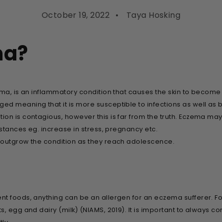
October 19, 2022
Taya Hosking
ma?
ma, is an inflammatory condition that causes the skin to become d
d meaning that it is more susceptible to infections as well as 
on is contagious, however this is far from the truth. Eczema may
mstances eg. increase in stress, pregnancy etc.
 outgrow the condition as they reach adolescence.
nt foods, anything can be an allergen for an eczema sufferer. 
, egg and dairy (milk) (NIAMS, 2019). It is important to always co