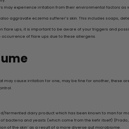
ly.
s may experience irritation from their environmental factors as 
so aggravate eczema sufferer’s skin. This includes soaps, deter
flare ups, it is important to be aware of your triggers and possible 
 occurrence of flare ups due to these allergens.
sume
at may cause irritation for one, may be fine for another, these
ntrol.
tured/fermented dairy product which has been known to man for many 
 of bacteria and yeasts (which come from the kefir itself) (Prado
ction of the skin’ as a result of a more diverse gut microbiome.