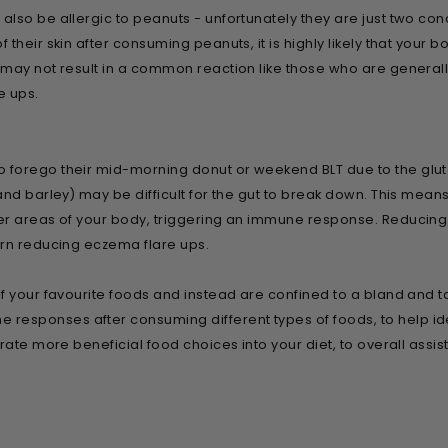
lso be allergic to peanuts - unfortunately they are just two cond
their skin after consuming peanuts, it is highly likely that your 
ay not result in a common reaction like those who are generally a
e ups.
forego their mid-morning donut or weekend BLT due to the glute
and barley) may be difficult for the gut to break down. This mean
r areas of your body, triggering an immune response. Reducing th
urn reducing eczema flare ups.
 your favourite foods and instead are confined to a bland and tas
sponses after consuming different types of foods, to help iden
rate more beneficial food choices into your diet, to overall assis