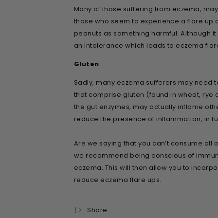
Many of those suffering from eczema, may a
those who seem to experience a flare up of 
peanuts as something harmful. Although it m
an intolerance which leads to eczema flar
Gluten
Sadly, many eczema sufferers may need to 
that comprise gluten (found in wheat, rye 
the gut enzymes, may actually inflame othe
reduce the presence of inflammation, in t
Are we saying that you can’t consume all of
we recommend being conscious of immune re
eczema. This will then allow you to incorpo
reduce eczema flare ups.
Share