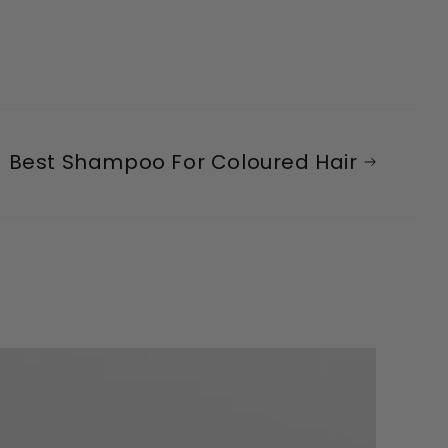
Best Shampoo For Coloured Hair