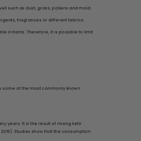
well such as dust, grass, pollens and mold.
gents, fragrances or different fabrics.
irritants. Therefore, it is possible to limit
 are some of the most commonly known
years. It is the result of mixing kefir
, 2015). Studies show that the consumption