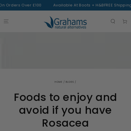
SKIP TO
 Orders Over £100
Available At Boots + H&B
FREE Shipping 
CONTENT
Cart
HOME
/
BLOGS
/
Foods to enjoy and
avoid if you have
Rosacea