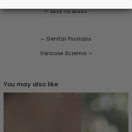
BACK TO BLOGS
Genital Psoriasis
Varicose Eczema
You may also like