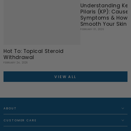
Understanding Ker
Pilaris (KP): Causes
Symptoms & How 
Smooth Your Skin N
FEBRUARY 01, 2026
Hot To: Topical Steroid
Withdrawal
FEBRUARY 24, 2026
VIEW ALL
ABOUT
CUSTOMER CARE