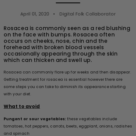
April 01, 2020
Digital Folk Collaborator
Rosacea is commonly seen as a red blushing
on the face with bumps. Rosacea often
occurs on cheeks, nose, chin and the
forehead with broken blood vessels
occasionally appearing through the skin
which can thicken and swell up.
Rosacea can commonly flare up for weeks and then disappear.
Getting treatment for rosacea is essential however there are
some steps you can take to diminish its appearance starting
with your diet.
What to avoid
Pungent or sour vegetables:
these vegetables include
tomatoes, hot peppers, carrots, beets, eggplant, onions, radishes
and spinach