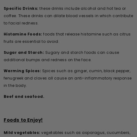
Specific Drinks:
these drinks include alcohol and hot tea or
coffee. These drinks can dilate blood vessels in which contribute
to facial redness.
Histamine Foods:
foods that release histamine such as citrus
fruits are essential to avoid.
Sugar and Starch:
Sugary and starch foods can cause
additional bumps and redness on the face.
Warming Spices:
Spices such as ginger, cumin, black pepper,
fenugreek and cloves all cause an anti-inflammatory response
in the body.
Beef and seafood.
Foods to Enjoy!
Mild vegetables:
vegetables such as asparagus, cucumbers,