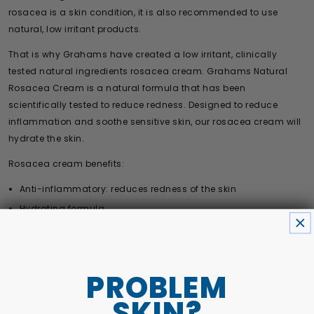
rosacea is a skin condition, it is also recommended to use
natural, low irritant products.
That is why Grahams have created a low irritant, clinically
tested natural ingredients rosacea cream. Grahams Natural
Rosacea Cream is a natural formula that has been
scientifically tested to reduce redness. Designed to reduce
inflammation and soothe sensitive skin, our rosacea cream will
hydrate the skin.
Rosacea cream benefits:
Anti-inflammatory: reduces redness of the skin
Hydrating formula
Gentle for sensitive skin
Clinically tested natural ingredients
How to use:
PROBLEM
Our Rosacea Cream can be used in the following ways:
SKIN?