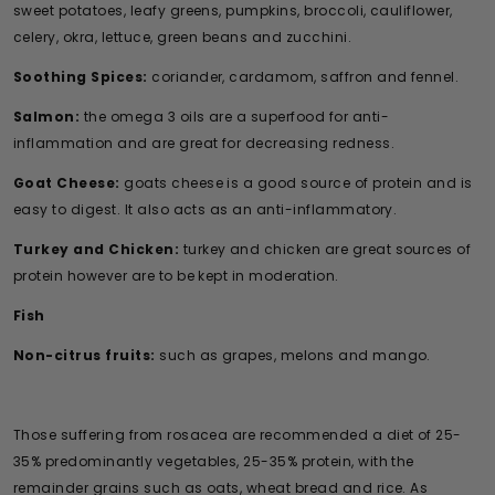
sweet potatoes, leafy greens, pumpkins, broccoli, cauliflower,
celery, okra, lettuce, green beans and zucchini.
Soothing Spices:
coriander, cardamom, saffron and fennel.
Salmon:
the omega 3 oils are a superfood for anti-
inflammation and are great for decreasing redness.
Goat Cheese:
goats cheese is a good source of protein and is
easy to digest. It also acts as an anti-inflammatory.
Turkey and Chicken:
turkey and chicken are great sources of
protein however are to be kept in moderation.
Fish
Non-citrus fruits:
such as grapes, melons and mango.
Those suffering from rosacea are recommended a diet of 25-
35% predominantly vegetables, 25-35% protein, with the
remainder grains such as oats, wheat bread and rice. As