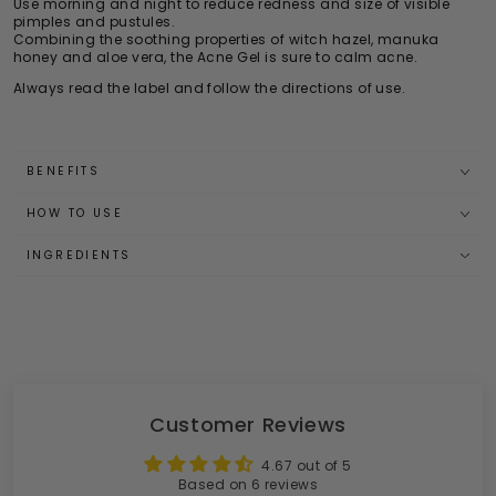
Use morning and night to reduce redness and size of visible
pimples and pustules.
Combining the soothing properties of witch hazel, manuka
honey and aloe vera, the Acne Gel is sure to calm acne.
Always read the label and follow the directions of use.
BENEFITS
HOW TO USE
INGREDIENTS
Customer Reviews
4.67 out of 5
Based on 6 reviews