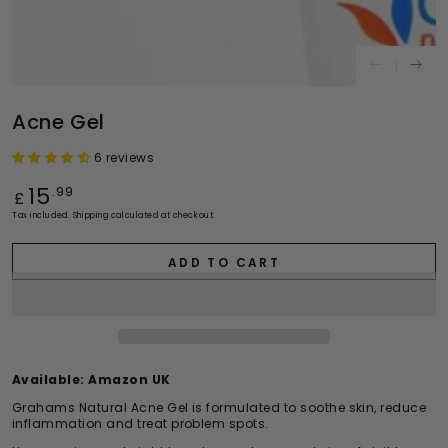
Acne Gel
6 reviews
Regular
15
.99
£
price
Tax included.
Shipping
calculated at checkout.
ADD TO CART
Available:
Amazon UK
Grahams Natural Acne Gel is formulated to soothe skin, reduce
inflammation and treat problem spots.