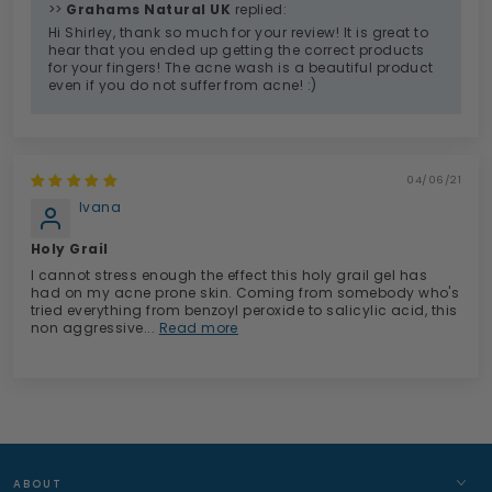
>>
Grahams Natural UK
replied:
Hi Shirley, thank so much for your review! It is great to
hear that you ended up getting the correct products
for your fingers! The acne wash is a beautiful product
even if you do not suffer from acne! :)
04/06/21
Ivana
Holy Grail
I cannot stress enough the effect this holy grail gel has
had on my acne prone skin. Coming from somebody who's
tried everything from benzoyl peroxide to salicylic acid, this
non aggressive...
Read more
ABOUT