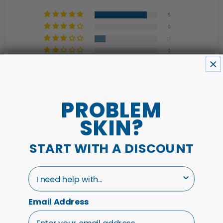
5
0
1
0
0
Write a
review
PROBLEM
SKIN?
START WITH A DISCOUNT
Sort by
I need help with...
01/03/26
Stephanie P.
Email Address
The Best