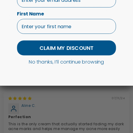
Honestly cannot speak highly enough of this gel. I use it as
a spot treatment and it works wonders. Literally overnight it
First Name
will reduce the size and redness of the pimple. Best product
ever. Dont ever...
Read more
19/11/25
CLAIM MY DISCOUNT
D.F.
No thanks, I’ll continue browsing
Great product
Review written in Shop App
07/11/24
Aline C.
Perfection
This is the only cream that actually started fading my dark
acne marks and helps me manage my acne more easily