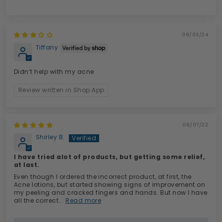
08/03/24
Tiffany
Didn’t help with my acne
Review written in Shop App
06/07/22
Shirley B.
I have tried alot of products, but getting some relief,
at last.
Even though I ordered the incorrect product, at first, the
Acne lotions, but started showing signs of improvement on
my peeling and cracked fingers and hands. But now I have
all the correct...
Read more