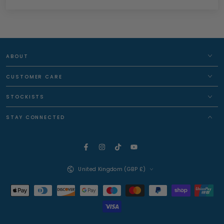
ABOUT
CUSTOMER CARE
STOCKISTS
STAY CONNECTED
Facebook
Instagram
TikTok
YouTube
Country/region
United Kingdom (GBP £)
Payment
methods