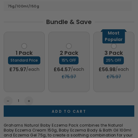
75g/100ml/150g
Bundle & Save
Most
Popular
1 Pack
2 Pack
3 Pack
Standard Price
15% OFF
25% OFF
£75.97
£64.57
£56.98
/each
/each
/each
£75.97
£75.97
Quantity
Decrease
Increase
quantity
quantity
ADD TO CART
for
for
Baby
Baby
Eczema
Eczema
Grahams Natural Baby Eczema Pack combines the Natural
Pack
Pack
Baby Eczema Cream 150g, Baby Eczema Body & Bath Oil 100ml
and Eczema Gel 75g, to create a soothing combination for your