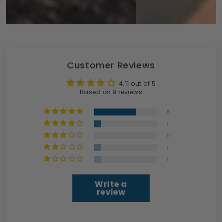
Customer Reviews
4.11 out of 5
Based on 9 reviews
6
1
0
1
1
Write a
review