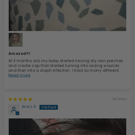
Amazed!!!
At 3 months old, my baby started having dry skin patches
and cradle cap that started turning into oozing wounds
and then into a staph infection. I tried so many different...
Read more
15/01/24
Ana L.S.