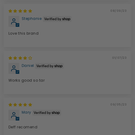
08/09/23
Stephanie
Love this brand
01/07/23
Daniel
Works good so tar
09/05/23
Mary
Deff recomend