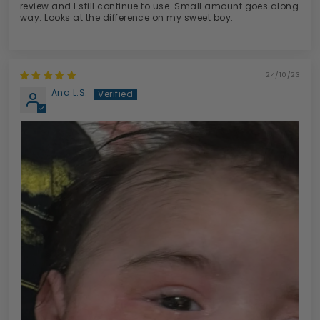
review and I still continue to use. Small amount goes along
way. Looks at the difference on my sweet boy.
24/10/23
Ana L.S.