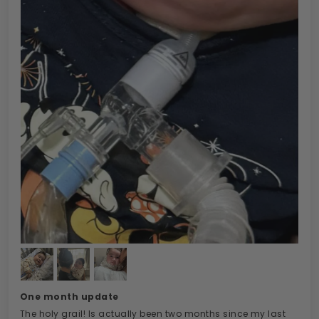
One month update
The holy grail! Is actually been two months since my last