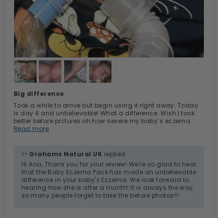
Big difference
Took a while to arrive but begin using it right away. Today
is day 4 and unbelievable! What a difference. Wish I took
better before pictures oh how severe my baby’s eczema...
Read more
>>
Grahams Natural UK
replied:
Hi Ana, Thank you for your review! We're so glad to hear
that the Baby Eczema Pack has made an unbelievable
difference in your baby's Eczema. We look forward to
hearing how she is after a month! It is always the way,
so many people forget to take the before photos!!!