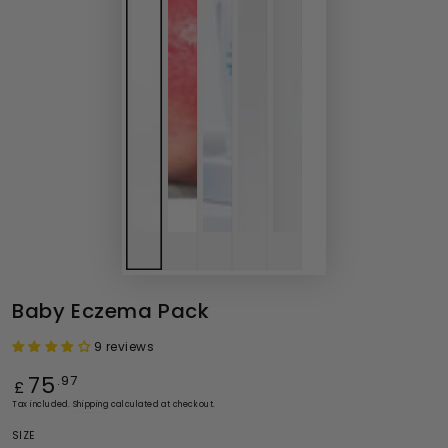
Baby Eczema Pack
9 reviews
Regular
75
.97
£
price
Tax included.
Shipping
calculated at checkout.
SIZE