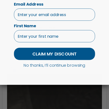
that didn't reduce redness or her itching.
Email Address
25/06/24
First Name
Margaret
It had worked great
CLAIM MY DISCOUNT
13/02/24
No thanks, I’ll continue browsing
Oksana H.