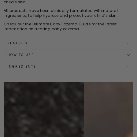
child's skin.
All products have been clinically formulated with natural
ingredients, to help hydrate and protect your child’s skin.
Check out the
Ultimate Baby Eczema Guide
for the latest
information on treating baby eczema.
BENEFITS
HOW TO USE
INGREDIENTS