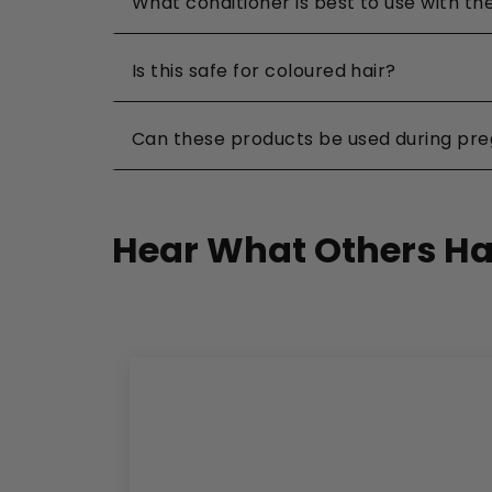
What conditioner is best to use with 
Is this safe for coloured hair?
Can these products be used during pr
Hear What Others Ha