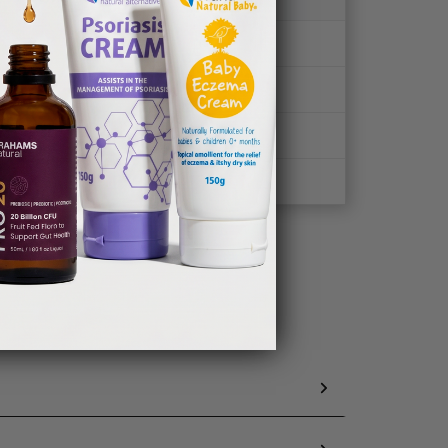
✖
✔
✖
✖