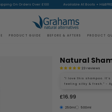
g On Orders Over £100
Available At Boots + H&B
FREE Ship
RE
PRODUCT GUIDE
BEFORE & AFTERS
PRODUCT Q
Natural Sha
23 reviews
"I love this shampoo. It’
feeling silky & fresh." - A
£16.99
250ml
500ml