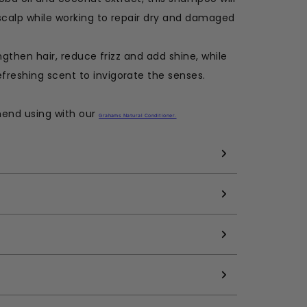
scalp while working to repair dry and damaged
engthen hair, reduce frizz and add shine, while
freshing scent to invigorate the senses.
mend using with our
Grahams Natural Conditioner
.