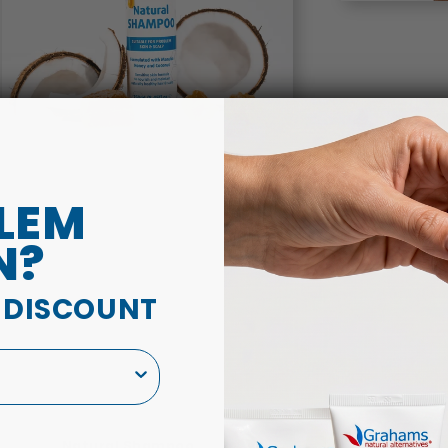
LEM
N?
A DISCOUNT
Natural Shampoo