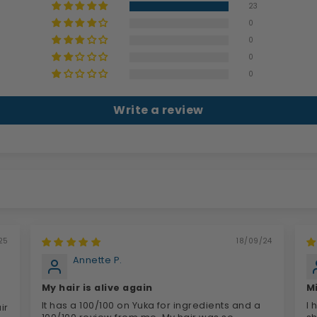
23
0
0
0
0
Write a review
25
18/09/24
Annette P.
My hair is alive again
M
It has a 100/100 on Yuka for ingredients and a
I 
ir