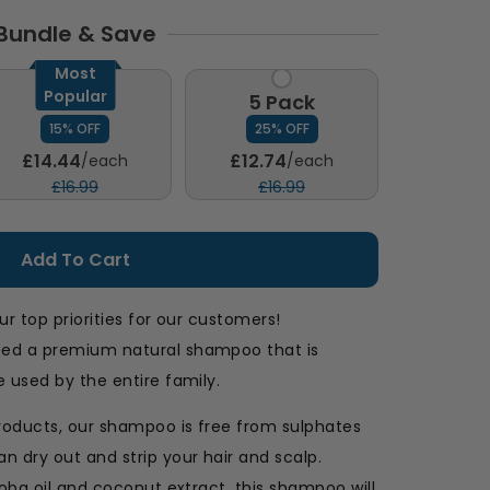
Bundle & Save
Most
Popular
3 Pack
5 Pack
15% OFF
25% OFF
£14.44
£12.74
/each
/each
£16.99
£16.99
Add To Cart
ur top priorities for our customers!
ped a premium natural shampoo that is
 used by the entire family.
roducts, our shampoo is free from sulphates
n dry out and strip your hair and scalp.
joba oil and coconut extract, this shampoo will