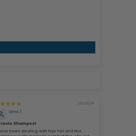
25/02/24
Léna T.
iracle Shampoo!
have been dealing with hair fall and this