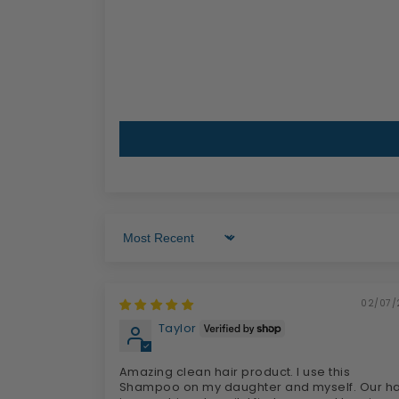
Sort by
02/07/
Taylor
Amazing clean hair product. I use this
Shampoo on my daughter and myself. Our ha