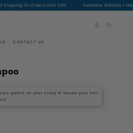
ping On Orders Over £100
Available At Boots + H&B
FREE 
Log
Cart
in
UIZ
CONTACT US
mpoo
s very gentle on your scalp & leaves your hair
pril