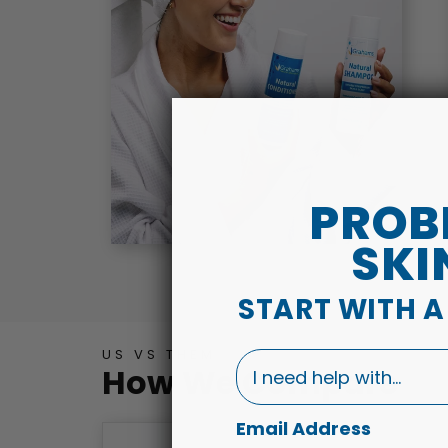
PROB
SKI
START WITH 
US VS THEM
I need help with...
How We Compare
Email Address