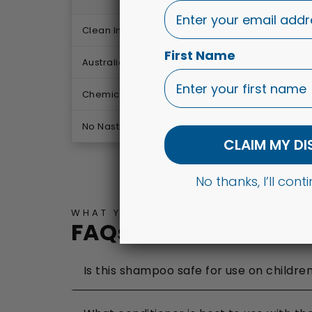
Clean Ingredients
First Name
Australian Made
Chemical Free
No Nasties
CLAIM MY D
No thanks, I’ll con
WHAT YOU NEED TO KNOW
FAQs
Is this shampoo safe for use on childre