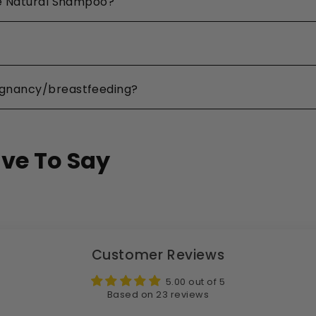
the Natural Shampoo?
egnancy/breastfeeding?
ve To Say
Customer Reviews
5.00 out of 5
Based on 23 reviews