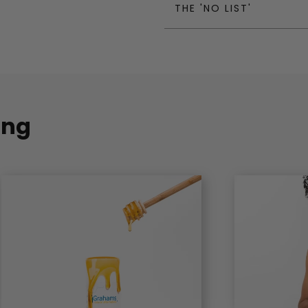
THE 'NO LIST'
ing