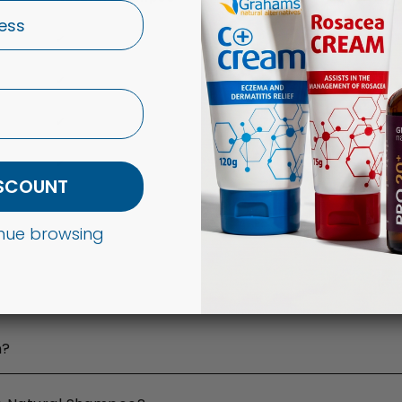
✔
✔
✔
✔
ISCOUNT
tinue browsing
n?