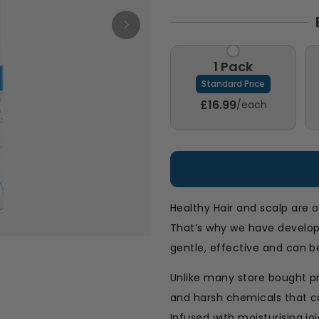
1 Pack
Standard Price
£16.99
/each
Healthy Hair and scalp are o
That’s why we have develo
gentle, effective and can be
Unlike many store bought p
and harsh chemicals that ca
Infused with moisturising jo