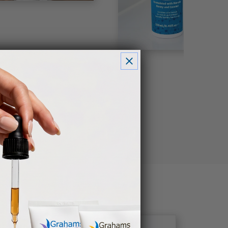
Other Brands