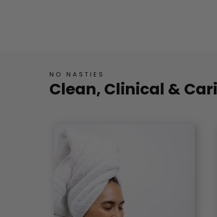
NO NASTIES
Clean, Clinical & Car