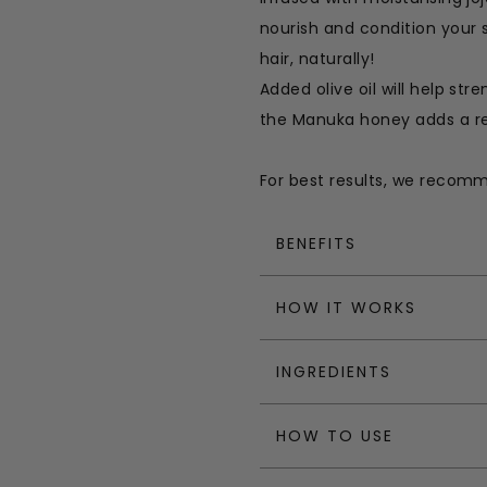
nourish and condition your 
hair, naturally!
Added olive oil will help str
the Manuka honey adds a re
For best results, we recom
BENEFITS
HOW IT WORKS
INGREDIENTS
HOW TO USE