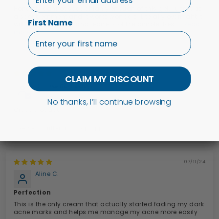
Honestly cannot speak highly enough of this gel. I use it as
a spot treatment and it works wonders. Literally overnight it
First Name
will reduce the size and redness of the pimple. Best...
Read
more
19/11/25
CLAIM MY DISCOUNT
D.F.
No thanks, I’ll continue browsing
Great product
Review written in Shop App
07/11/24
Aline C.
Perfection
This is the only cream that actually started fading my dark
acne marks and helps me manage my acne more easily