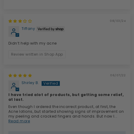
08/03/24
Tiffany
Didn’t help with my acne
Review written in Shop App
06/07/22
Shirley B.
I have tried alot of products, but getting some relief,
at last.
Even though I ordered the incorrect product, at first, the
Acne lotions, but started showing signs of improvement on
my peeling and cracked fingers and hands. But now I...
Read more