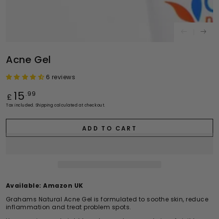
Acne Gel
6 reviews
Regular
15
.99
£
price
Tax included.
Shipping
calculated at checkout.
ADD TO CART
Available:
Amazon UK
Grahams Natural Acne Gel is formulated to soothe skin, reduce
inflammation and treat problem spots.