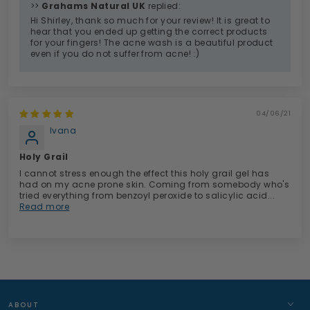
>>
Grahams Natural UK
replied:
Hi Shirley, thank so much for your review! It is great to
hear that you ended up getting the correct products
for your fingers! The acne wash is a beautiful product
even if you do not suffer from acne! :)
04/06/21
Ivana
Holy Grail
I cannot stress enough the effect this holy grail gel has
had on my acne prone skin. Coming from somebody who's
tried everything from benzoyl peroxide to salicylic acid...
Read more
ABOUT