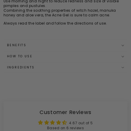
Use morning and night to reduce redness and size of visible
pimples and pustules.
Combining the soothing properties of witch hazel, manuka
honey and aloe vera, the Acne Gel is sure to calm acne.
Always read the label and follow the directions of use.
BENEFITS
HOW TO USE
INGREDIENTS
Customer Reviews
4.67 out of 5
Based on 6 reviews