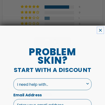
5
0
1
0
0
Write a
review
PROBLEM
SKIN?
START WITH A DISCOUNT
Sort by
I need help with...
01/03/26
Stephanie P.
Email Address
The Best