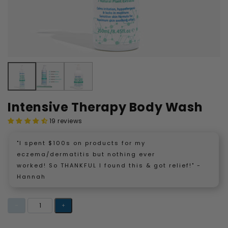
Intensive Therapy Body Wash
19 reviews
"I spent $100s on products for my
eczema/dermatitis but nothing ever
worked! So THANKFUL I found this & got relief!" -
Hannah