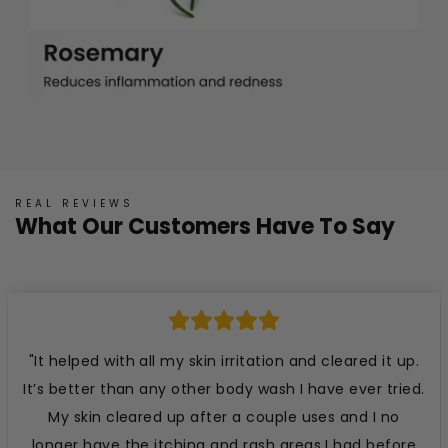
REAL REVIEWS
What Our Customers Have To Say
"It helped with all my skin irritation and cleared it up.
It’s better than any other body wash I have ever tried.
My skin cleared up after a couple uses and I no
longer have the itching and rash areas I had before