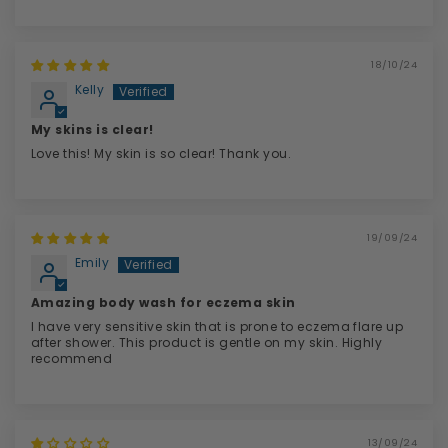
18/10/24
Kelly
My skins is clear!
Love this! My skin is so clear! Thank you.
19/09/24
Emily
Amazing body wash for eczema skin
I have very sensitive skin that is prone to eczema flare up
after shower. This product is gentle on my skin. Highly
recommend
13/09/24