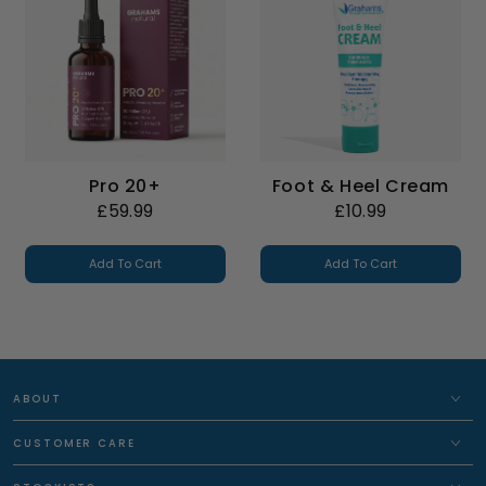
Pro 20+
Foot & Heel Cream
£59.99
£10.99
Add To Cart
Add To Cart
ABOUT
CUSTOMER CARE