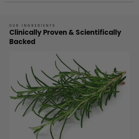
OUR INGREDIENTS
Clinically Proven & Scientifically
Backed