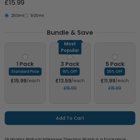
£15.99
250ml
500ml
Bundle & Save
Most
Popular
1 Pack
3 Pack
5 Pack
Standard Price
15% OFF
25% OFF
£15.99
£13.59
£11.99
/each
/each
/each
£15.99
£15.99
Add To Cart
Grahams Natural Intensive Therapy Wash is a fragrance