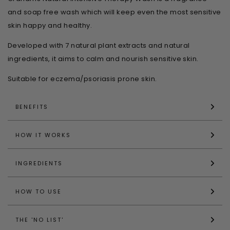
and soap free wash which will keep even the most sensitive
skin happy and healthy.
Developed with 7 natural plant extracts and natural
ingredients, it aims to calm and nourish sensitive skin.
Suitable for eczema/psoriasis prone skin.
BENEFITS
HOW IT WORKS
INGREDIENTS
HOW TO USE
THE 'NO LIST'