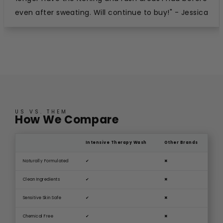
even after sweating. Will continue to buy!" - Jessica
US VS. THEM
How We Compare
Intensive Therapy Wash
Other Brands
Naturally Formulated
✔
✖
Clean Ingredients
✔
✖
Sensitive Skin Safe
✔
✖
Chemical Free
✔
✖