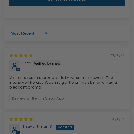
Sort by
23/01/26
Peter
My son uses this product daily when he showers. The
Intensive Therapy Wash is gentle on his skin and has a
pleasant aroma.
Review written in Shop App
01/11/25
Thaventhiran S.