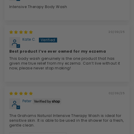
Intensive Therapy Body Wash
20/09/25
Kate C.
Best product I’ve ever owned for my eczema
This body wash genuinely is the one product that has
given me true relief from my eczema. Can’t live without it
now, please never stop making!
02/09/25
Peter
The Grahams Natural Intensive Therapy Wash is ideal for
sensitive skin. It is able to be used in the shower for a fresh,
gentle clean.