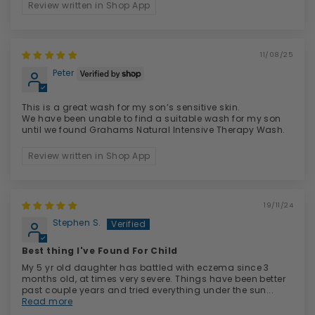
Review written in Shop App
11/08/25
Peter
This is a great wash for my son’s sensitive skin.
We have been unable to find a suitable wash for my son
until we found Grahams Natural Intensive Therapy Wash.
Review written in Shop App
19/11/24
Stephen S.
Best thing I've Found For Child
My 5 yr old daughter has battled with eczema since 3
months old, at times very severe. Things have been better
past couple years and tried everything under the sun...
Read more