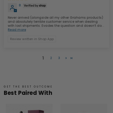
B.
Never arrived (alongside all my other Grahams products)
and absolutely terrible customer service when dealing
with lost shipments. Evades the question and doesn’t do...
Read more
Review written in Shop App
1
2
3
GET THE BEST OUTCOME
Best Paired With