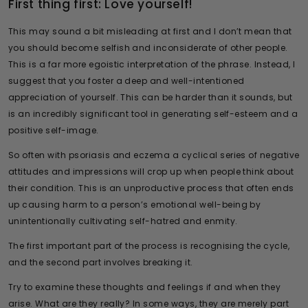
First thing first: Love yourself!
This may sound a bit misleading at first and I don’t mean that
you should become selfish and inconsiderate of other people.
This is a far more egoistic interpretation of the phrase. Instead, I
suggest that you foster a deep and well-intentioned
appreciation of yourself. This can be harder than it sounds, but
is an incredibly significant tool in generating self-esteem and a
positive self-image.
So often with psoriasis and eczema a cyclical series of negative
attitudes and impressions will crop up when people think about
their condition. This is an unproductive process that often ends
up causing harm to a person’s emotional well-being by
unintentionally cultivating self-hatred and enmity.
The first important part of the process is recognising the cycle,
and the second part involves breaking it.
Try to examine these thoughts and feelings if and when they
arise. What are they really? In some ways, they are merely part