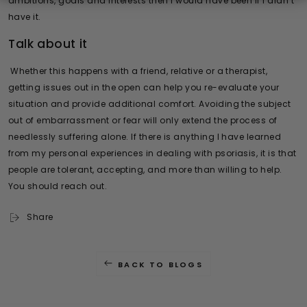
ambitions, goals and interests then I would have been if I didn’t
have it.
Talk about it
Whether this happens with a friend, relative or a therapist,
getting issues out in the open can help you re-evaluate your
situation and provide additional comfort. Avoiding the subject
out of embarrassment or fear will only extend the process of
needlessly suffering alone. If there is anything I have learned
from my personal experiences in dealing with psoriasis, it is that
people are tolerant, accepting, and more than willing to help.
You should reach out.
Share
BACK TO BLOGS