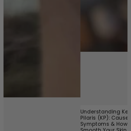
Understanding Ker
Pilaris (KP): Causes
Symptoms & How 
Smooth Your Skin N