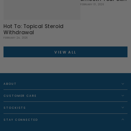
FEBRUARY 01, 2026
Hot To: Topical Steroid
Withdrawal
FEBRUARY 24, 2026
VIEW ALL
ABOUT
CUSTOMER CARE
STOCKISTS
STAY CONNECTED