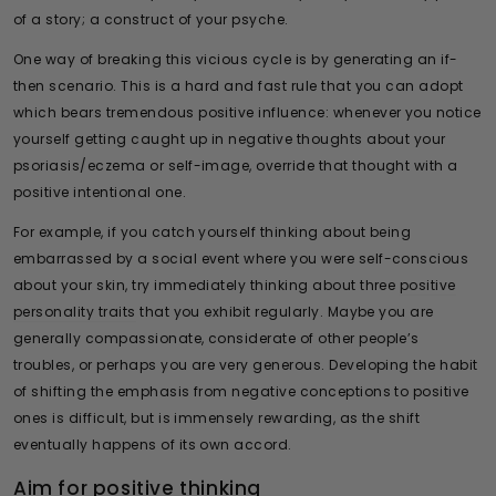
of a story; a construct of your psyche.
One way of breaking this vicious cycle is by generating an if-
then scenario. This is a hard and fast rule that you can adopt
which bears tremendous positive influence: whenever you notice
yourself getting caught up in negative thoughts about your
psoriasis/eczema or self-image, override that thought with a
positive intentional one.
For example, if you catch yourself thinking about being
embarrassed by a social event where you were self-conscious
about your skin, try immediately thinking about three
positive
personality traits
that you exhibit regularly. Maybe you are
generally compassionate, considerate of other people’s
troubles, or perhaps you are very generous. Developing the habit
of shifting the emphasis from negative conceptions to positive
ones is difficult, but is immensely rewarding, as the shift
eventually happens of its own accord.
Aim for positive thinking