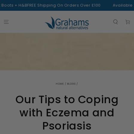
SKIP TO
oots + H&B
FREE Shipping On Orders Over £100
Available At
CONTENT
Cart
HOME
/
BLOGS
/
Our Tips to Coping
with Eczema and
Psoriasis