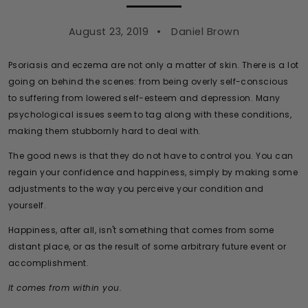
August 23, 2019
Daniel Brown
Psoriasis and eczema are not only a matter of skin. There is a lot
going on behind the scenes: from being overly self-conscious
to suffering from lowered self-esteem and depression. Many
psychological issues seem to tag along with these conditions,
making them stubbornly hard to deal with.
The good news is that they do not have to control you. You can
regain your confidence and happiness, simply by making some
adjustments to the way you perceive your condition and
yourself.
Happiness, after all, isn't something that comes from some
distant place, or as the result of some arbitrary future event or
accomplishment.
It comes from within you.