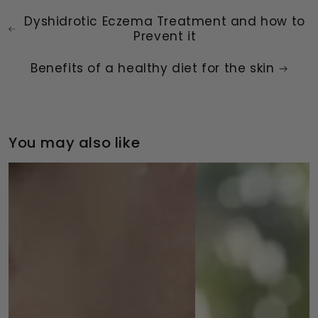
Dyshidrotic Eczema Treatment and how to
Prevent it
Benefits of a healthy diet for the skin
You may also like