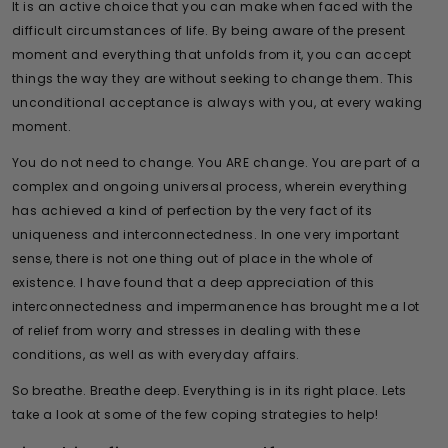
It is an active choice that you can make when faced with the
difficult circumstances of life. By being aware of the present
moment and everything that unfolds from it, you can accept
things the way they are without seeking to change them. This
unconditional acceptance is always with you, at every waking
moment.
You do not need to change. You ARE change. You are part of a
complex and ongoing universal process, wherein everything
has achieved a kind of perfection by the very fact of its
uniqueness and interconnectedness. In one very important
sense, there is not one thing out of place in the whole of
existence. I have found that a deep appreciation of this
interconnectedness and impermanence has brought me a lot
of relief from worry and stresses in dealing with these
conditions, as well as with everyday affairs.
So breathe. Breathe deep. Everything is in its right place. Lets
take a look at some of the few coping strategies to help!