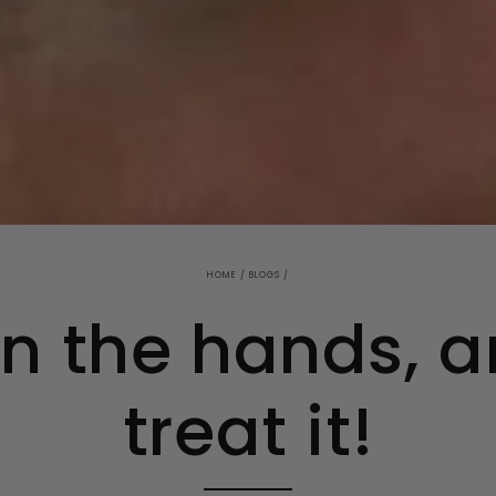
HOME
/
BLOGS
/
n the hands, a
treat it!