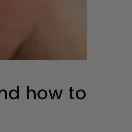
nd how to