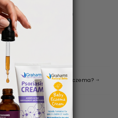
ny success stories with our product and
w good is coconut oil for eczema?