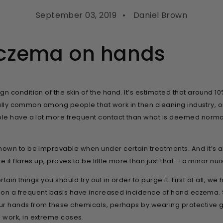
September 03, 2019
Daniel Brown
eczema on hands
condition of the skin of the hand. It’s estimated that around 10%
ially common among people that work in then cleaning industry, or
ple have a lot more frequent contact than what is deemed norma
own to be improvable when under certain treatments. And it’s al
it flares up, proves to be little more than just that – a minor nu
ertain things you should try out in order to purge it. First of all,
s on a frequent basis have increased incidence of hand eczema. So
ur hands from these chemicals, perhaps by wearing protective gl
work, in extreme cases.