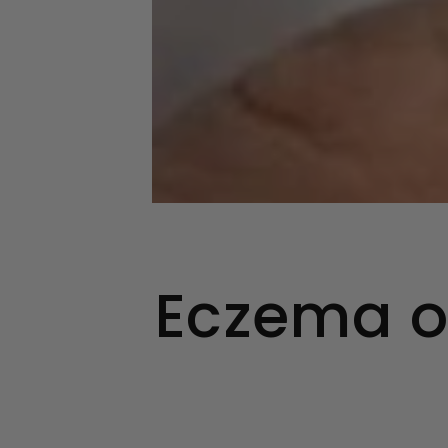
Eczema o