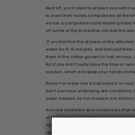
Next off, you’ll need to protect yourself 
to wash their hands compulsively all the ti
worse, a compulsive hand washing habit 
off some of the protective oils that the ski
If you find that the dryness of the affected
water for 5-10 minutes, and then pat them
them in the cotton gloves for half an hour, 
But if you don’t really have the time or ner
solution, which is to keep your hands imme
Really hot water has a bad impact on your 
but if you have underlying skin conditions
water instead, as hot showers are shown t
And use cleansers and moisturisers that ar
of these remedies fail to improve your cond
management of this condition. A big part o
really know how to cure it completely, or 