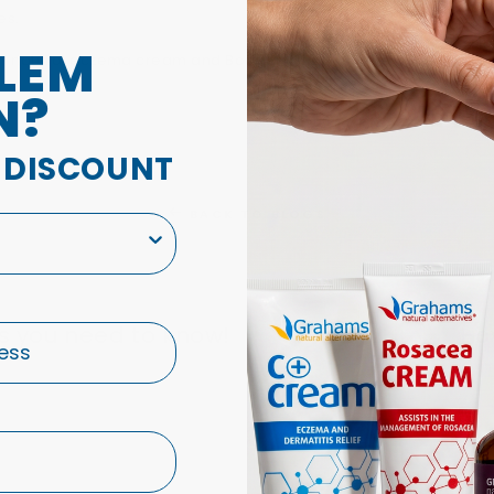
es.
LEM
r
natural eczema cream
and Body and Bath Oil, We have had ma
N?
A DISCOUNT
BACK TO BLOGS
s you need to know!
Ho