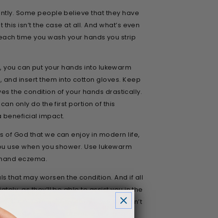
uently. Some people believe that they have
this isn’t the case at all. And what’s even
ach time you wash your hands you strip
 off, you can put your hands into lukewarm
 and insert them into cotton gloves. Keep
oves the condition of your hands drastically.
an only do the first portion of this
a beneficial impact.
s of God that we can enjoy in modern life,
r you use when you shower. Use lukewarm
s hand eczema.
 that may worsen the condition. And if all
ely, as they’ll be able to assist you in the
ular, is veiled in mystery – we still don’t
prove your condition dramatically, and