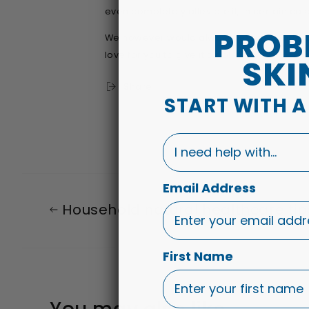
even completely alleviate it, in certain cas
PROB
We however would always recommend ou
love for you to give it a go!
SKI
Share
START WITH 
I need help with...
Email Address
Household natural healthcare tip
First Name