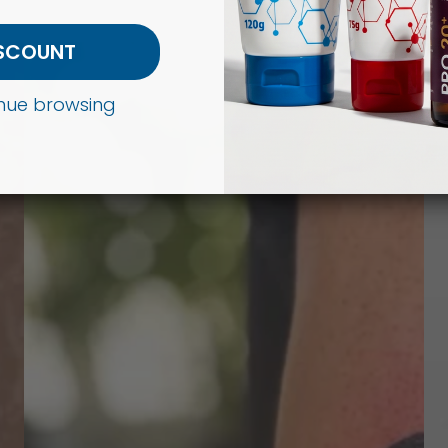
ISCOUNT
tinue browsing