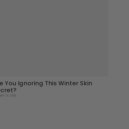
e You Ignoring This Winter Skin
cret?
ARY 13, 2026