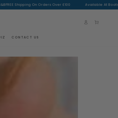
 Shipping On Orders Over £100
Available At Boots + H&B
Log
Cart
in
UIZ
CONTACT US