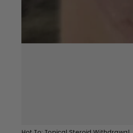
Hot To: Topical Steroid Withdrawal