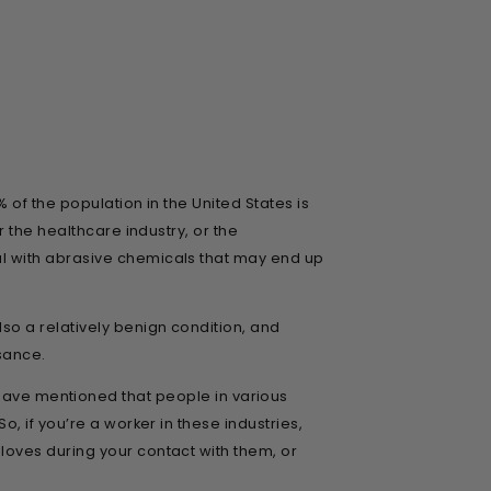
 of the population in the United States is
 the healthcare industry, or the
l with abrasive chemicals that may end up
so a relatively benign condition, and
isance.
 we have mentioned that people in various
, if you’re a worker in these industries,
oves during your contact with them, or