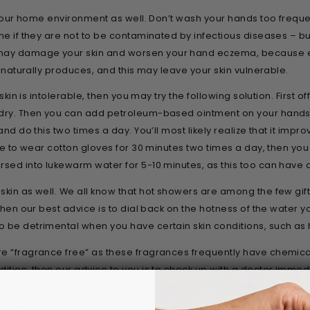
in your home environment as well. Don’t wash your hands too freq
me if they are not to be contaminated by infectious diseases – but 
may damage your skin and worsen your hand eczema, because e
n naturally produces, and this may leave your skin vulnerable.
 skin is intolerable, then you may try the following solution. First
 dry. Then you can add petroleum-based ointment on your hands,
and do this two times a day. You’ll most likely realize that it impr
ve to wear cotton gloves for 30 minutes two times a day, then you c
rsed into lukewarm water for 5-10 minutes, as this too can have 
skin as well. We all know that hot showers are among the few gift
, then our best advice is to dial back on the hotness of the wate
o be detrimental when you have certain skin conditions, such a
e “fragrance free” as these fragrances frequently have chemicals
ition, then our advice to you is to check up with a doctor immediat
f the science dealing with hand eczema, and hand eczema in partic
even what causes it. But with these treatment options you can im