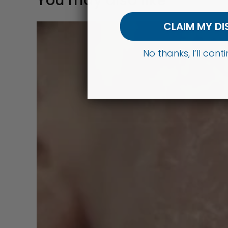
You may also like
CLAIM MY D
No thanks, I’ll con