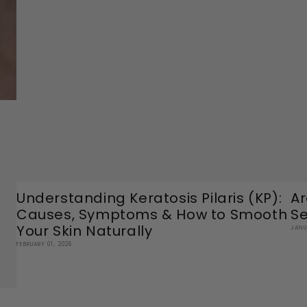
Understanding Keratosis Pilaris (KP):
Ar
Causes, Symptoms & How to Smooth
Se
Your Skin Naturally
JANU
FEBRUARY 01, 2026