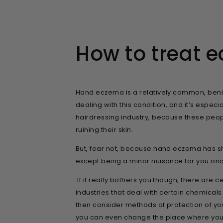
How to treat 
Hand eczema is a relatively common, benign 
dealing with this condition, and it’s espec
hairdressing industry, because these peo
ruining their skin.
But, fear not, because hand eczema has sh
except being a minor nuisance for you once 
If it really bothers you though, there are c
industries that deal with certain chemical
then consider methods of protection of yo
you can even change the place where you 