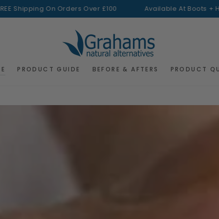
pping On Orders Over £100
Available At Boots + H&B
FREE
RE
PRODUCT GUIDE
BEFORE & AFTERS
PRODUCT Q