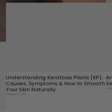
Understanding Keratosis Pilaris (KP):
Ar
Causes, Symptoms & How to Smooth
Se
Your Skin Naturally
JANU
FEBRUARY 01, 2026