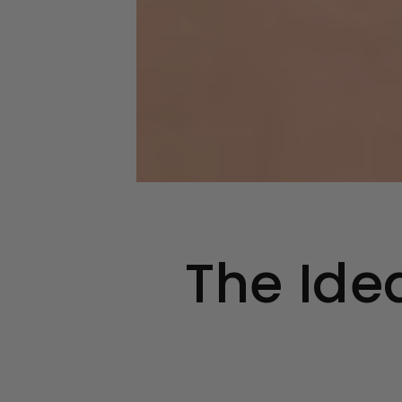
The Ide