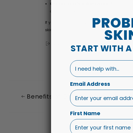
Greasy or oily substances.
Applying o
out our
Daily Facial Moisturising Lotion
he
PROB
If you start to see signs and symptoms of
SKI
skin.
Share
START WITH 
I need help with...
Email Address
Benefits of Organic Cradle Cap Oi
First Name