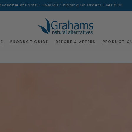
le At Boots + H&B
FREE Shipping On Orders Over £100
Ava
RE
PRODUCT GUIDE
BEFORE & AFTERS
PRODUCT Q