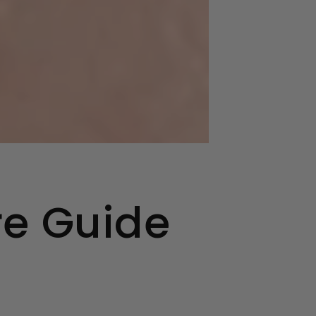
re Guide