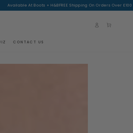
ilable At Boots + H&B
FREE Shipping On Orders Over £100
Log
Cart
in
UIZ
CONTACT US