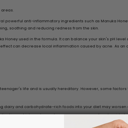
d areas.
l powerful anti-inflammatory ingredients such as Manuka Honey,
ming, soothing and reducing redness from the skin.
uka Honey used in the formula. It can balance your skin's pH leve
ry effect can decrease local inflammation caused by acne. As an
 teenager's life and is usually hereditary. However, some facto
ng dairy and carbohydrate-rich foods into your diet may worsen
tions which are known to cause acne are corticosteroids, test