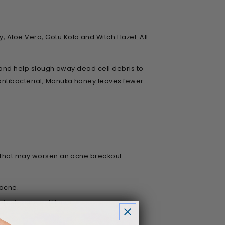
 Aloe Vera, Gotu Kola and Witch Hazel. All
l and help slough away dead cell debris to
 antibacterial, Manuka honey leaves fewer
rs that may worsen an acne breakout
 acne.
osterone or lithium.