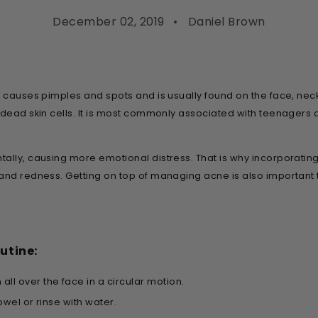
December 02, 2019
Daniel Brown
at causes pimples and spots and is usually found on the face, n
d dead skin cells. It is most commonly associated with teenagers
ally, causing more emotional distress. That is why incorporating
and redness. Getting on top of managing acne is also important 
utine:
h
all over the face in a circular motion.
owel or rinse with water.