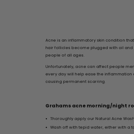
Acne is an inflammatory skin condition th
hair follicles become plugged with oil an
people of all ages.
Unfortunately, acne can affect people ment
every day will help ease the inflammation 
causing permanent scarring.
Grahams acne morning/night ro
Thoroughly apply our
Natural Acne Was
Wash off with tepid water, either with a t