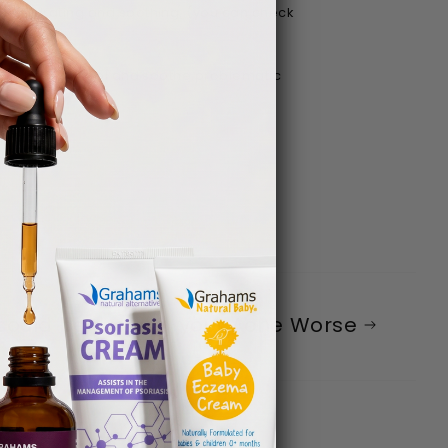
for hydrating and soothing. (you can check
will help control and soothe problematic
 could be making your Acne Worse