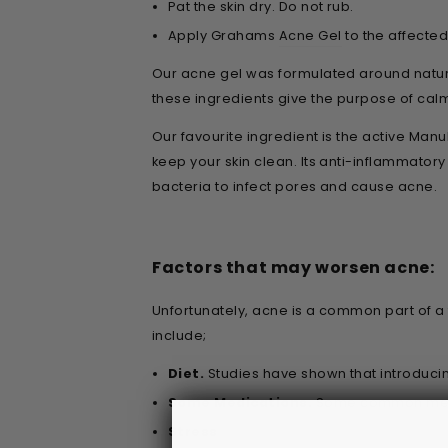
Pat the skin dry. Do not rub.
Apply Grahams
Acne Gel
to the affecte
Our acne gel was formulated around natura
these ingredients give the purpose of cal
Our favourite ingredient is the active Man
keep your skin clean. Its anti-inflammato
bacteria to infect pores and cause acne.
Factors that may worsen acne:
Unfortunately, acne is a common part of a
include;
Diet.
Studies have shown that introduci
Some Medications.
Some common medica
Stress