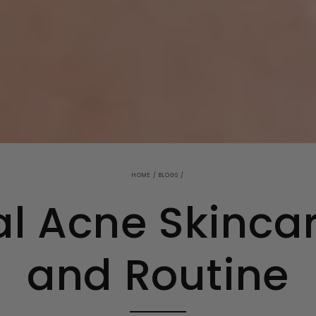
HOME
/
BLOGS
/
al Acne Skinca
and Routine