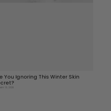
e You Ignoring This Winter Skin
cret?
ARY 13, 2026