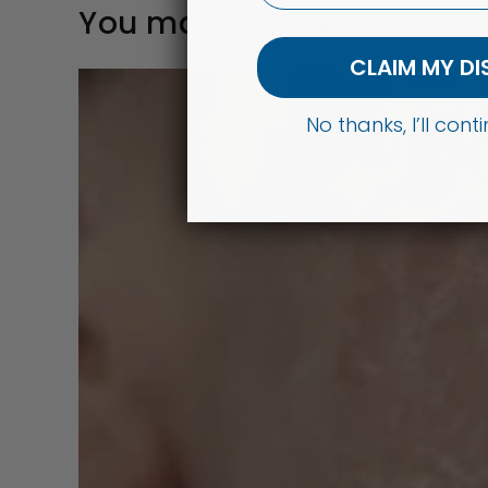
You may also like
CLAIM MY D
No thanks, I’ll con