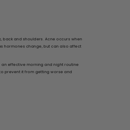
eck, back and shoulders. Acne occurs when
 as hormones change, but can also affect
 an effective morning and night routine
to prevent it from getting worse and