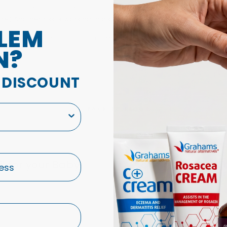
ily creams and lotions can trigger acne breakouts. Instead, look 
re) Another risk is working in a kitchen where grease is present.
LEM
 acne, getting on top of proper management as soon as possible 
N?
A DISCOUNT
BACK TO BLOGS
l for your Baby!
5 Triggers that