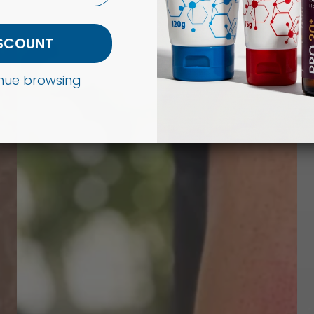
ISCOUNT
tinue browsing